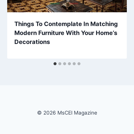
Things To Contemplate In Matching
Modern Furniture With Your Home’s
Decorations
© 2026 MsCEI Magazine