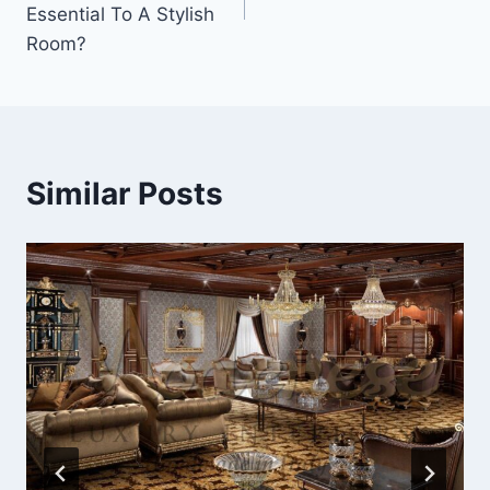
Essential To A Stylish
Room?
Similar Posts