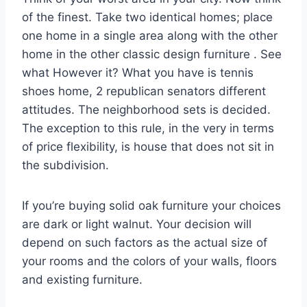
of the finest. Take two identical homes; place
one home in a single area along with the other
home in the other classic design furniture . See
what However it? What you have is tennis
shoes home, 2 republican senators different
attitudes. The neighborhood sets is decided.
The exception to this rule, in the very in terms
of price flexibility, is house that does not sit in
the subdivision.
If you’re buying solid oak furniture your choices
are dark or light walnut. Your decision will
depend on such factors as the actual size of
your rooms and the colors of your walls, floors
and existing furniture.