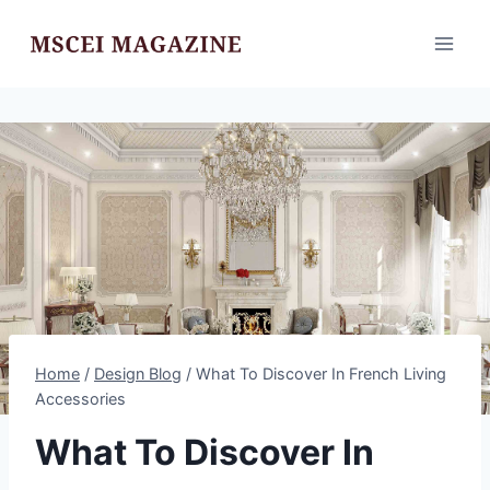
Skip
to
content
Home
/
Design Blog
/
What To Discover In French Living
Accessories
What To Discover In