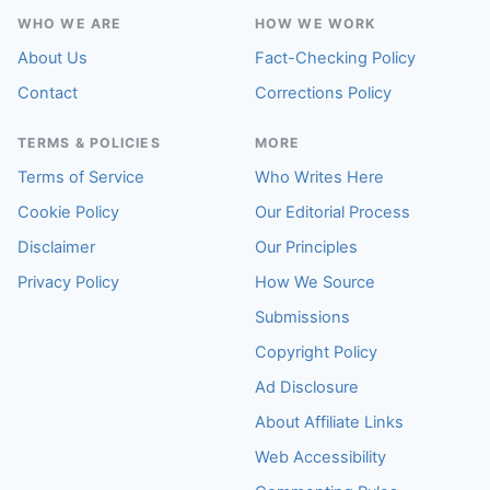
WHO WE ARE
HOW WE WORK
About Us
Fact-Checking Policy
Contact
Corrections Policy
TERMS & POLICIES
MORE
Terms of Service
Who Writes Here
Cookie Policy
Our Editorial Process
Disclaimer
Our Principles
Privacy Policy
How We Source
Submissions
Copyright Policy
Ad Disclosure
About Affiliate Links
Web Accessibility