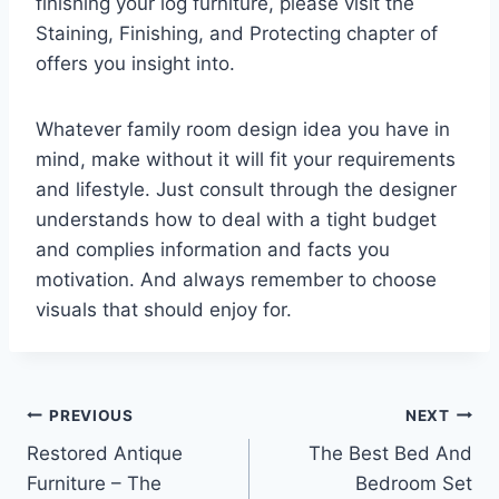
finishing your log furniture, please visit the
Staining, Finishing, and Protecting chapter of
offers you insight into.
Whatever family room design idea you have in
mind, make without it will fit your requirements
and lifestyle. Just consult through the designer
understands how to deal with a tight budget
and complies information and facts you
motivation. And always remember to choose
visuals that should enjoy for.
Post
PREVIOUS
NEXT
Restored Antique
The Best Bed And
navigation
Furniture – The
Bedroom Set