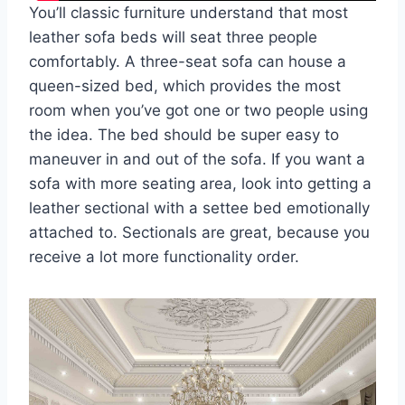
You’ll classic furniture understand that most
leather sofa beds will seat three people
comfortably. A three-seat sofa can house a
queen-sized bed, which provides the most
room when you’ve got one or two people using
the idea. The bed should be super easy to
maneuver in and out of the sofa. If you want a
sofa with more seating area, look into getting a
leather sectional with a settee bed emotionally
attached to. Sectionals are great, because you
receive a lot more functionality order.