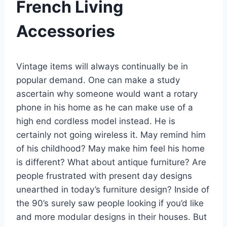
French Living
Accessories
Vintage items will always continually be in
popular demand. One can make a study
ascertain why someone would want a rotary
phone in his home as he can make use of a
high end cordless model instead. He is
certainly not going wireless it. May remind him
of his childhood? May make him feel his home
is different? What about antique furniture? Are
people frustrated with present day designs
unearthed in today’s furniture design? Inside of
the 90’s surely saw people looking if you’d like
and more modular designs in their houses. But