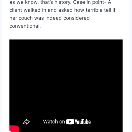
as we know, that’s history. Case in point- A
client walked in and asked how terrible tell if
her couch was indeed considered
conventional.