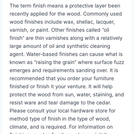
The term finish means a protective layer been
recently applied for the wood. Commonly used
wood finishes include wax, shellac, lacquer,
varnish, or paint. Other finishes called “oil
finish” are thin varnishes along with a relatively
large amount of oil and synthetic cleaning
agent. Water-based finishes can cause what is
known as “raising the grain” where surface fuzz
emerges and requirements sanding over. It is
recommended that you order your furniture
finished or finish it your venture. It will help
protect the wood from sun, water, staining, and
resist ware and tear damage to the cedar.
Please consult your local hardware store for
method type of finish in the type of wood,
climate, and is required. For information on