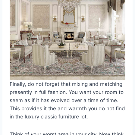
Finally, do not forget that mixing and matching
presently in full fashion. You want your room to
seem as if it has evolved over a time of time.
This provides it the and warmth you do not find
in the luxury classic furniture lot.
Think of your worst area in your city. Now think