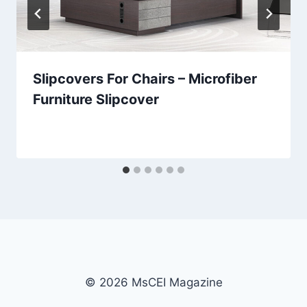
Slipcovers For Chairs – Microfiber
Furniture Slipcover
© 2026 MsCEI Magazine