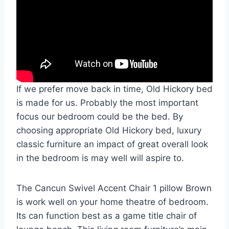
If we prefer move back in time, Old Hickory bed
is made for us. Probably the most important
focus our bedroom could be the bed. By
choosing appropriate Old Hickory bed, luxury
classic furniture an impact of great overall look
in the bedroom is may well will aspire to.
The Cancun Swivel Accent Chair 1 pillow Brown
is work well on your home theatre of bedroom.
Its can function best as a game title chair of