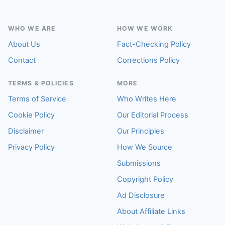
WHO WE ARE
HOW WE WORK
About Us
Fact-Checking Policy
Contact
Corrections Policy
TERMS & POLICIES
MORE
Terms of Service
Who Writes Here
Cookie Policy
Our Editorial Process
Disclaimer
Our Principles
Privacy Policy
How We Source
Submissions
Copyright Policy
Ad Disclosure
About Affiliate Links