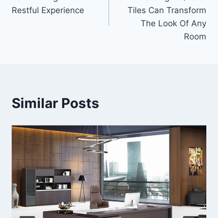
navigation
Restful Experience
Tiles Can Transform
The Look Of Any
Room
Similar Posts