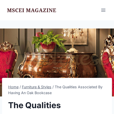
Skip
to
content
Home
/
Furniture & Styles
/
The Qualities Associated By
Having An Oak Bookcase
The Qualities