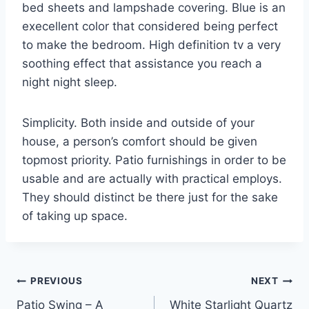
bed sheets and lampshade covering. Blue is an
execellent color that considered being perfect
to make the bedroom. High definition tv a very
soothing effect that assistance you reach a
night night sleep.
Simplicity. Both inside and outside of your
house, a person’s comfort should be given
topmost priority. Patio furnishings in order to be
usable and are actually with practical employs.
They should distinct be there just for the sake
of taking up space.
Post
PREVIOUS
NEXT
Patio Swing – A
White Starlight Quartz