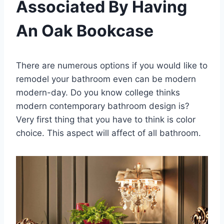
Associated By Having
An Oak Bookcase
There are numerous options if you would like to
remodel your bathroom even can be modern
modern-day. Do you know college thinks
modern contemporary bathroom design is?
Very first thing that you have to think is color
choice. This aspect will affect of all bathroom.