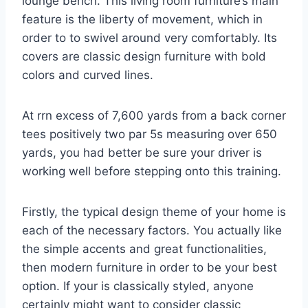
lounge bench. This living room furniture’s main
feature is the liberty of movement, which in
order to to swivel around very comfortably. Its
covers are classic design furniture with bold
colors and curved lines.
At rrn excess of 7,600 yards from a back corner
tees positively two par 5s measuring over 650
yards, you had better be sure your driver is
working well before stepping onto this training.
Firstly, the typical design theme of your home is
each of the necessary factors. You actually like
the simple accents and great functionalities,
then modern furniture in order to be your best
option. If your is classically styled, anyone
certainly might want to consider classic