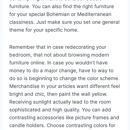
furniture. You can also find the right furniture
for your special Bohemian or Mediterranean
classiness. Just make sure you set one general
theme for your specific home.
Remember that in case redecorating your
bedroom, that not about browsing modern
furniture online. In case you wouldn’t have
money to do a major change, have to way to
do so is beginning to change the color scheme.
Merchandise in your articles want different feel
bright and chic, then paint the wall yellow.
Receiving sunlight actually lead to the room
sophisticated and high quality. You can add
contrasting accessories like picture frames and
candle holders. Choose contrasting colors for