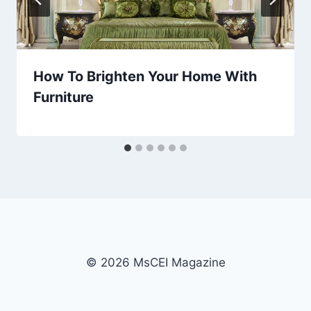
How To Brighten Your Home With
Furniture
© 2026 MsCEI Magazine