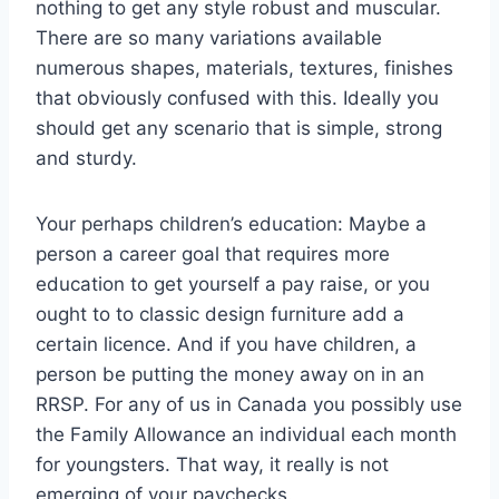
nothing to get any style robust and muscular.
There are so many variations available
numerous shapes, materials, textures, finishes
that obviously confused with this. Ideally you
should get any scenario that is simple, strong
and sturdy.
Your perhaps children’s education: Maybe a
person a career goal that requires more
education to get yourself a pay raise, or you
ought to to classic design furniture add a
certain licence. And if you have children, a
person be putting the money away on in an
RRSP. For any of us in Canada you possibly use
the Family Allowance an individual each month
for youngsters. That way, it really is not
emerging of your paychecks.