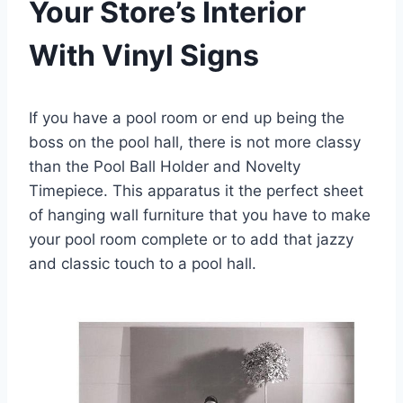
Your Store’s Interior
With Vinyl Signs
If you have a pool room or end up being the
boss on the pool hall, there is not more classy
than the Pool Ball Holder and Novelty
Timepiece. This apparatus it the perfect sheet
of hanging wall furniture that you have to make
your pool room complete or to add that jazzy
and classic touch to a pool hall.