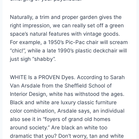
Naturally, a trim and proper garden gives the
right impression, we can really set off a green
space’s natural features with vintage goods.
For example, a 1950’s Pic-Pac chair will scream
“chic!”, while a late 1990’s plastic deckchair will
just sigh “shabby”.
WHITE Is a PROVEN Dyes. According to Sarah
Van Arsdale from the Sheffield School of
Interior Design, white has withstood the ages.
Black and white are luxury classic furniture
color combination, Arsdale says, an individual
also see it in “foyers of grand old homes
around society.” Are black an white too
dramatic that you? Don’t worry, tan and white