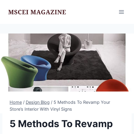
Skip
to
content
Home
/
Design Blog
/
5 Methods To Revamp Your
Store’s Interior With Vinyl Signs
5 Methods To Revamp