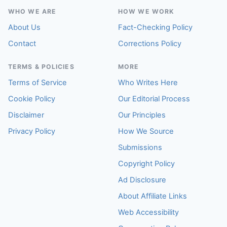
WHO WE ARE
HOW WE WORK
About Us
Fact-Checking Policy
Contact
Corrections Policy
TERMS & POLICIES
MORE
Terms of Service
Who Writes Here
Cookie Policy
Our Editorial Process
Disclaimer
Our Principles
Privacy Policy
How We Source
Submissions
Copyright Policy
Ad Disclosure
About Affiliate Links
Web Accessibility