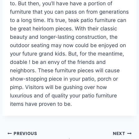
to. But then, you’ll have have a portion of
furniture that you can pass on from generations
to a long time. It’s true, teak patio furniture can
be great heirloom pieces. With their classic
beauty and longer-lasting construction, the
outdoor seating may now could be enjoyed on
your future grand kids. But, for the meantime,
doable ! be an envy of the friends and
neighbors. These furniture pieces will cause
show-stopping piece in your patio, porch or
pimp. Visitors will be gushing over how
luxurious and of quality your patio furniture
items have proven to be.
Post
PREVIOUS
NEXT