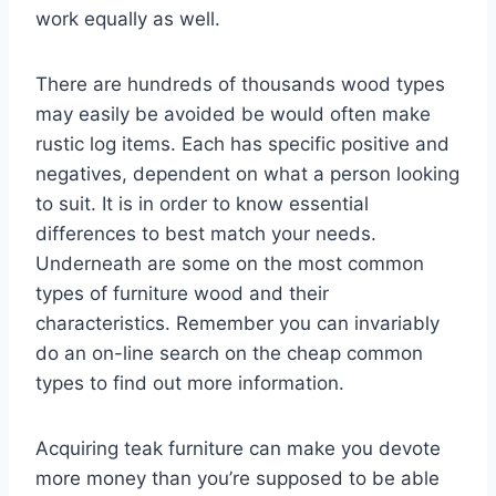
work equally as well.
There are hundreds of thousands wood types
may easily be avoided be would often make
rustic log items. Each has specific positive and
negatives, dependent on what a person looking
to suit. It is in order to know essential
differences to best match your needs.
Underneath are some on the most common
types of furniture wood and their
characteristics. Remember you can invariably
do an on-line search on the cheap common
types to find out more information.
Acquiring teak furniture can make you devote
more money than you’re supposed to be able