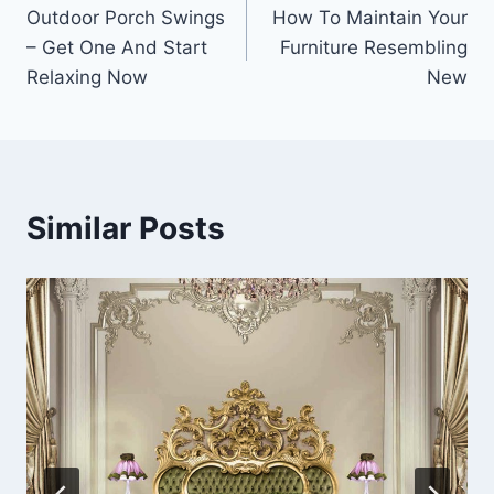
Outdoor Porch Swings
How To Maintain Your
navigation
– Get One And Start
Furniture Resembling
Relaxing Now
New
Similar Posts