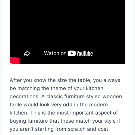
After you know the size the table, you always
be matching the theme of your kitchen
decorations. A classic furniture styled wooden
table would look very odd in the modern
kitchen. This is the most important aspect of
buying furniture that these match your style if
you aren’t starting from scratch and cost