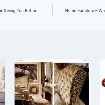
r Giving You Better
Home Furniture – Wh