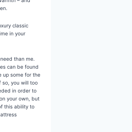
f warmth – and
ren.
xury classic
ime in your
y need than me.
obes can be found
e up some for the
 so, you will too
eded in order to
e on your own, but
 this ability to
attress