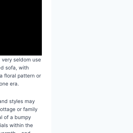
s very seldom use
ed sofa, with
 floral pattern or
one era.
 and styles may
ottage or family
al of a bumpy
als within the