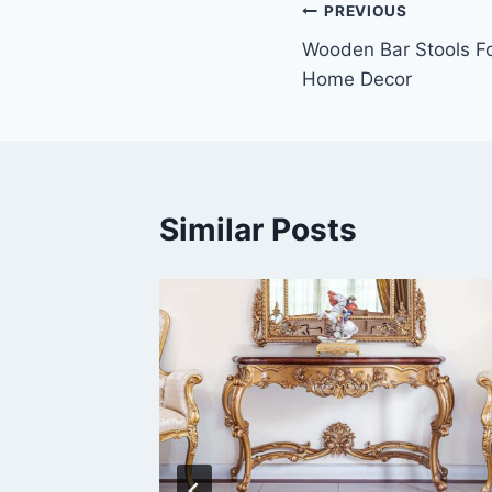
Post
PREVIOUS
Wooden Bar Stools Fo
navigation
Home Decor
Similar Posts