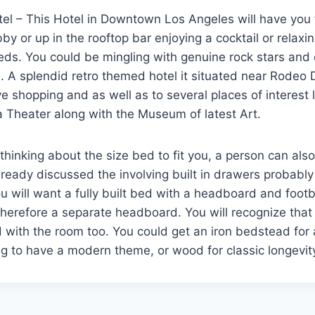
l – This Hotel in Downtown Los Angeles will have you f
bby or up in the rooftop bar enjoying a cocktail or relaxin
eds. You could be mingling with genuine rock stars and c
. A splendid retro themed hotel it situated near Rodeo D
e shopping and as well as to several places of interest 
 Theater along with the Museum of latest Art.
 thinking about the size bed to fit you, a person can als
lready discussed the involving built in drawers probabl
 will want a fully built bed with a headboard and foot
therefore a separate headboard. You will recognize that
 with the room too. You could get an iron bedstead for
g to have a modern theme, or wood for classic longevit