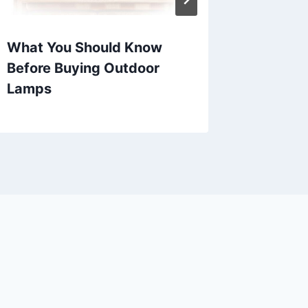
What You Should Know
Patio C
Before Buying Outdoor
Outdoo
Lamps