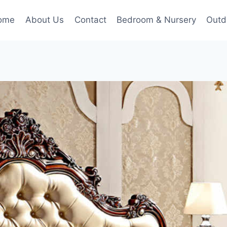
ome
About Us
Contact
Bedroom & Nursery
Outd