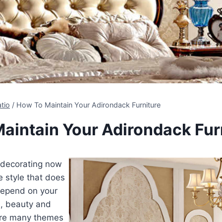
tio
/
How To Maintain Your Adirondack Furniture
aintain Your Adirondack Fur
decorating now
 style that does
 depend on your
e, beauty and
are many themes