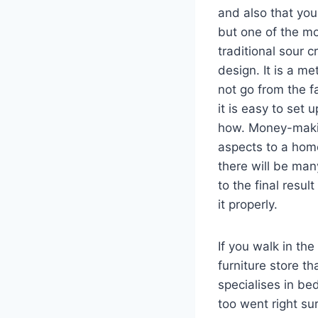
and also that you
but one of the mo
traditional sour 
design. It is a m
not go from the f
it is easy to set 
how. Money-maki
aspects to a hom
there will be ma
to the final resul
it properly.
If you walk in the
furniture store th
specialises in be
too went right su