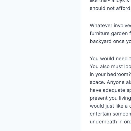
like this- alloys 
should not afford 
Whatever involved
furniture garden 
backyard once you
You would need t
You also must loo
in your bedroom? 
space. Anyone also
have adequate spa
present you livin
would just like a 
entertain someon
underneath in ord