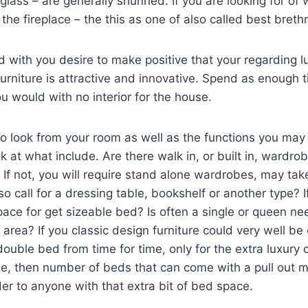
& glass – are generally shunned. If you are looking for o
the fireplace – the this as one of also called best breth
 with you desire to make positive that your regarding lu
furniture is attractive and innovative. Spend as enough t
 would with no interior for the house.
o look from your room as well as the functions you ma
k at what include. Are there walk in, or built in, wardr
If not, you will require stand alone wardrobes, may tak
 call for a dressing table, bookshelf or another type? If
ce for get sizeable bed? Is often a single or queen ne
g area? If you classic design furniture could very well b
double bed from time for time, only for the extra luxury of
e, then number of beds that can come with a pull out m
er to anyone with that extra bit of bed space.