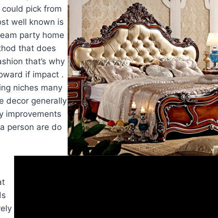
 could pick from
st well known is
cream party home
ethod that does
ashion that’s why
upward if impact .
ng niches many
e decor generally
ny improvements
t a person are do
at
ds
rely