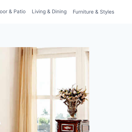
oor & Patio
Living & Dining
Furniture & Styles