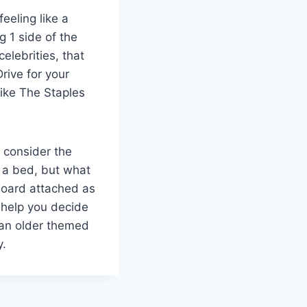
eeling like a
g 1 side of the
elebrities, that
rive for your
like The Staples
o consider the
y a bed, but what
board attached as
 help you decide
 an older themed
y.