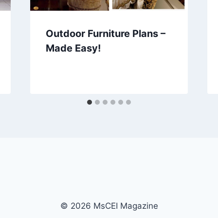
Outdoor Furniture Plans –
Made Easy!
© 2026 MsCEI Magazine