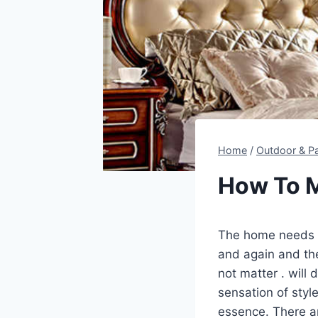
Home
/
Outdoor & Pa
How To M
The home needs 
and again and the
not matter . will
sensation of styl
essence. There 