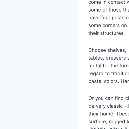
come in contact 
some of those th
have four posts 
some corners on
their structures.
Choose shelves,
tables, dressers
metal for the fur
regard to traditi
pastel colors. Ha
Or you can find c
be very classic –
their home. Thes
surface, rugged l