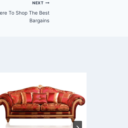
NEXT
ere To Shop The Best
Bargains