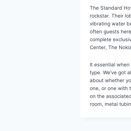
The Standard Hote
rockstar. Their lo
vibrating water b
often guests here
complete exclusiv
Center, The Nokia
It essential when
type. We’ve got a
about whether you
one, or one with 
on the associated
room, metal tubin