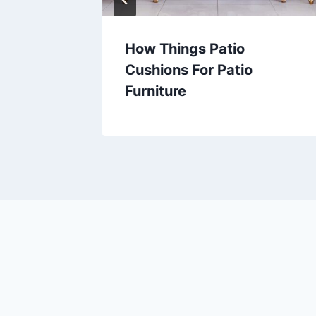
 –
How Things Patio
oor
Cushions For Patio
Furniture