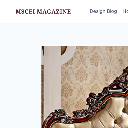
Skip
to
Design Blog
H
content