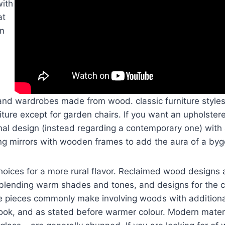
with
at
on
 and wardrobes made from wood. classic furniture style
niture except for garden chairs. If you want an upholster
onal design (instead regarding a contemporary one) with a
ng mirrors with wooden frames to add the aura of a byg
hoices for a more rural flavor. Reclaimed wood designs
 blending warm shades and tones, and designs for the c
e pieces commonly make involving woods with addition
ook, and as stated before warmer colour. Modern materi