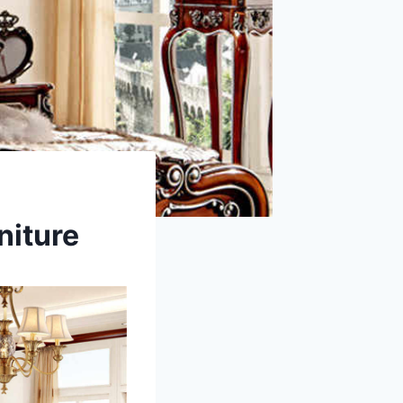
niture