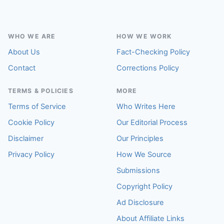
WHO WE ARE
HOW WE WORK
About Us
Fact-Checking Policy
Contact
Corrections Policy
TERMS & POLICIES
MORE
Terms of Service
Who Writes Here
Cookie Policy
Our Editorial Process
Disclaimer
Our Principles
Privacy Policy
How We Source
Submissions
Copyright Policy
Ad Disclosure
About Affiliate Links