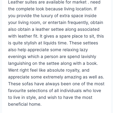
Leather suites are available for market . need
the complete look because living location. If
you provide the luxury of extra space inside
your living room, or entertain frequently, obtain
also obtain a leather settee along associated
with leather fit. It gives a spare place to sit, this
is quite stylish at liquids time. These settees
also help appreciate some relaxing lazy
evenings which a person are spend lavishly
languishing on the settee along with a book.
Went right feel like absolute royalty, and
appreciate some extremely amazing as well as.
These sofas have always been one of the most
favourite selections of all individuals who love
to live in style, and wish to have the most
beneficial home.