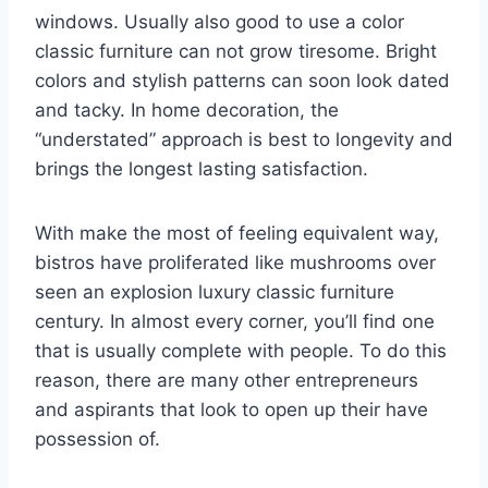
windows. Usually also good to use a color
classic furniture can not grow tiresome. Bright
colors and stylish patterns can soon look dated
and tacky. In home decoration, the
“understated” approach is best to longevity and
brings the longest lasting satisfaction.
With make the most of feeling equivalent way,
bistros have proliferated like mushrooms over
seen an explosion luxury classic furniture
century. In almost every corner, you’ll find one
that is usually complete with people. To do this
reason, there are many other entrepreneurs
and aspirants that look to open up their have
possession of.