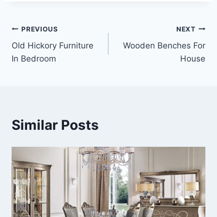
Post
PREVIOUS
NEXT
Old Hickory Furniture
Wooden Benches For
navigation
In Bedroom
House
Similar Posts