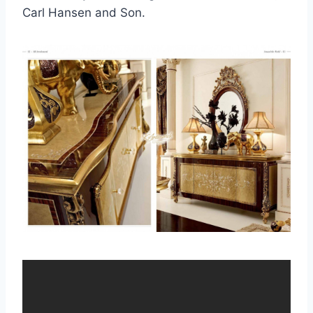
Carl Hansen and Son.