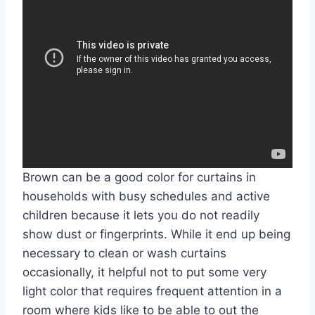
Brown can be a good color for curtains in
households with busy schedules and active
children because it lets you do not readily
show dust or fingerprints. While it end up being
necessary to clean or wash curtains
occasionally, it helpful not to put some very
light color that requires frequent attention in a
room where kids like to be able to out the