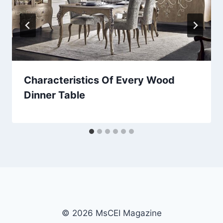
Characteristics Of Every Wood
Dinner Table
© 2026 MsCEI Magazine