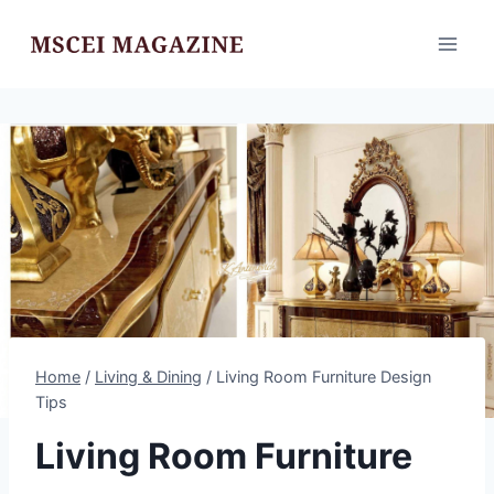
Skip
to
content
Home
/
Living & Dining
/
Living Room Furniture Design
Tips
Living Room Furniture