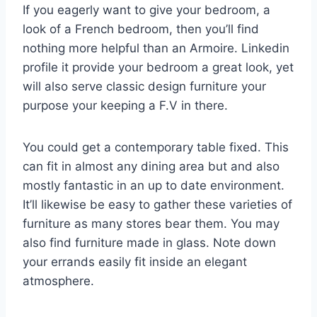
If you eagerly want to give your bedroom, a
look of a French bedroom, then you’ll find
nothing more helpful than an Armoire. Linkedin
profile it provide your bedroom a great look, yet
will also serve classic design furniture your
purpose your keeping a F.V in there.
You could get a contemporary table fixed. This
can fit in almost any dining area but and also
mostly fantastic in an up to date environment.
It’ll likewise be easy to gather these varieties of
furniture as many stores bear them. You may
also find furniture made in glass. Note down
your errands easily fit inside an elegant
atmosphere.