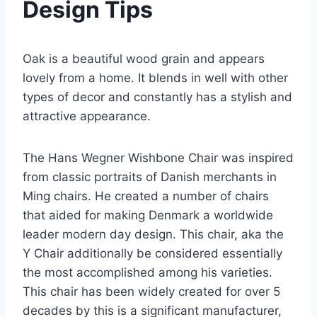
Design Tips
Oak is a beautiful wood grain and appears
lovely from a home. It blends in well with other
types of decor and constantly has a stylish and
attractive appearance.
The Hans Wegner Wishbone Chair was inspired
from classic portraits of Danish merchants in
Ming chairs. He created a number of chairs
that aided for making Denmark a worldwide
leader modern day design. This chair, aka the
Y Chair additionally be considered essentially
the most accomplished among his varieties.
This chair has been widely created for over 5
decades by this is a significant manufacturer,