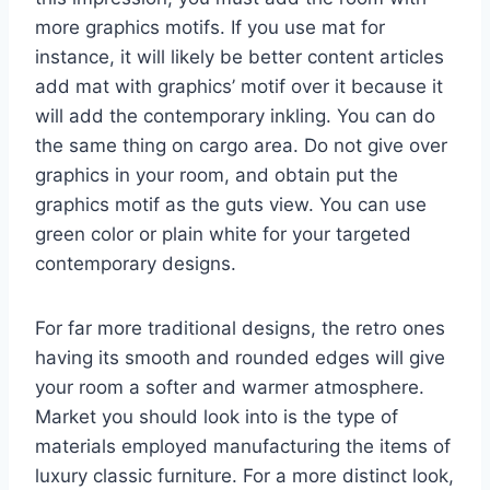
more graphics motifs. If you use mat for
instance, it will likely be better content articles
add mat with graphics’ motif over it because it
will add the contemporary inkling. You can do
the same thing on cargo area. Do not give over
graphics in your room, and obtain put the
graphics motif as the guts view. You can use
green color or plain white for your targeted
contemporary designs.
For far more traditional designs, the retro ones
having its smooth and rounded edges will give
your room a softer and warmer atmosphere.
Market you should look into is the type of
materials employed manufacturing the items of
luxury classic furniture. For a more distinct look,