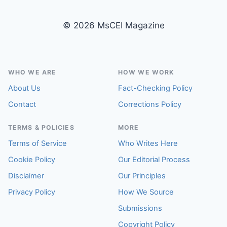
© 2026 MsCEI Magazine
WHO WE ARE
HOW WE WORK
About Us
Fact-Checking Policy
Contact
Corrections Policy
TERMS & POLICIES
MORE
Terms of Service
Who Writes Here
Cookie Policy
Our Editorial Process
Disclaimer
Our Principles
Privacy Policy
How We Source
Submissions
Copyright Policy