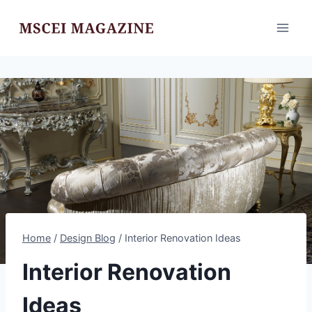
Skip
to
content
Home
/
Design Blog
/
Interior Renovation Ideas
Interior Renovation
Ideas