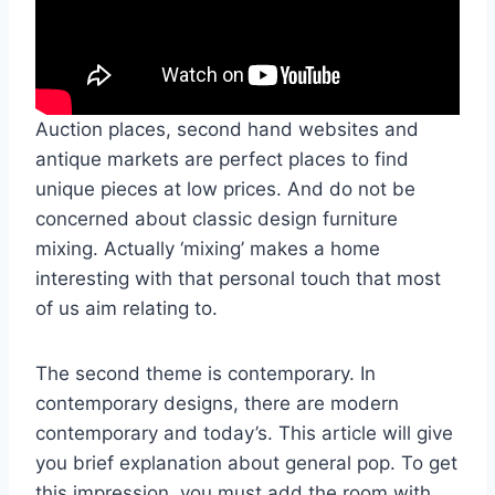
Auction places, second hand websites and
antique markets are perfect places to find
unique pieces at low prices. And do not be
concerned about classic design furniture
mixing. Actually ‘mixing’ makes a home
interesting with that personal touch that most
of us aim relating to.
The second theme is contemporary. In
contemporary designs, there are modern
contemporary and today’s. This article will give
you brief explanation about general pop. To get
this impression, you must add the room with