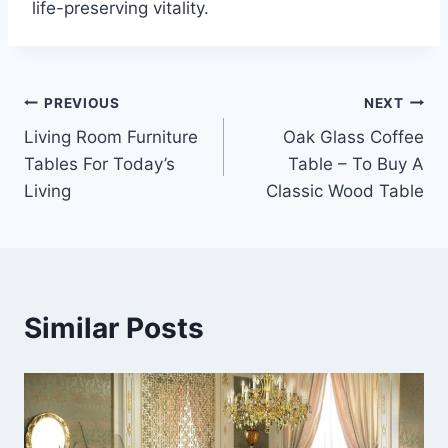
life-preserving vitality.
Post
PREVIOUS
NEXT
Living Room Furniture
Oak Glass Coffee
navigation
Tables For Today’s
Table – To Buy A
Living
Classic Wood Table
Similar Posts