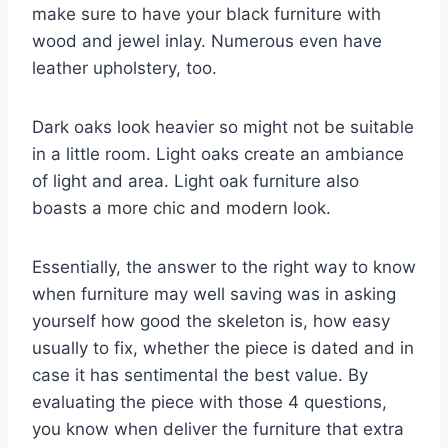
make sure to have your black furniture with
wood and jewel inlay. Numerous even have
leather upholstery, too.
Dark oaks look heavier so might not be suitable
in a little room. Light oaks create an ambiance
of light and area. Light oak furniture also
boasts a more chic and modern look.
Essentially, the answer to the right way to know
when furniture may well saving was in asking
yourself how good the skeleton is, how easy
usually to fix, whether the piece is dated and in
case it has sentimental the best value. By
evaluating the piece with those 4 questions,
you know when deliver the furniture that extra