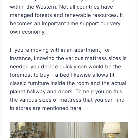
within the Western. Not all countries have
managed forests and renewable resources. It
becomes an important time support our very
own economy.
If you’re moving within an apartment, for
instance, knowing the various mattress sizes is
needed you decide quickly can would be the
foremost to buy – a bed likewise allows fit
classic furniture inside the room and the actual
planet hallway and doors. To help you on this,
the various sizes of mattress that you can find
in stores are mentioned here.