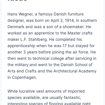
Hans Wegner, a famous Danish furniture
designer, was born on April 2, 1914, in southern
Denmark and was a son of a shoemaker. He
worked as an apprentice to the Master crafts
maker L.F. Stahlberg. He completed his
apprenticeship when he was 17 but stayed for
another 3 years before joining the air force. He
then went to technical college after servicing in
the military and went to the Danish School of
Arts and Crafts and the Architectural Academy
in Copenhagen.
While lucrative vast amounts of imported
species available, are usually fantastic,
interesting species of flooring available right