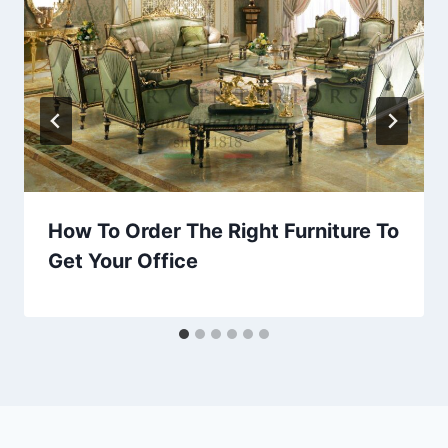
How To Order The Right Furniture To
Get Your Office