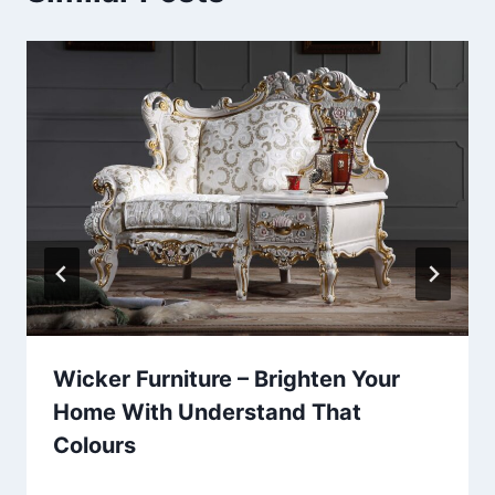
Wicker Furniture – Brighten Your
Home With Understand That
Colours