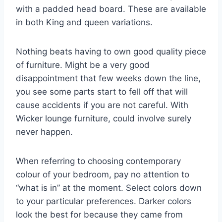
with a padded head board. These are available
in both King and queen variations.
Nothing beats having to own good quality piece
of furniture. Might be a very good
disappointment that few weeks down the line,
you see some parts start to fell off that will
cause accidents if you are not careful. With
Wicker lounge furniture, could involve surely
never happen.
When referring to choosing contemporary
colour of your bedroom, pay no attention to
“what is in” at the moment. Select colors down
to your particular preferences. Darker colors
look the best for because they came from