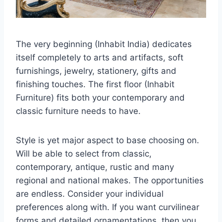
The very beginning (Inhabit India) dedicates
itself completely to arts and artifacts, soft
furnishings, jewelry, stationery, gifts and
finishing touches. The first floor (Inhabit
Furniture) fits both your contemporary and
classic furniture needs to have.
Style is yet major aspect to base choosing on.
Will be able to select from classic,
contemporary, antique, rustic and many
regional and national makes. The opportunities
are endless. Consider your individual
preferences along with. If you want curvilinear
forms and detailed ornamentations, then you