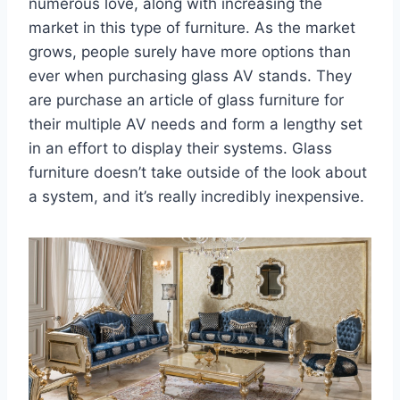
numerous love, along with increasing the
market in this type of furniture. As the market
grows, people surely have more options than
ever when purchasing glass AV stands. They
are purchase an article of glass furniture for
their multiple AV needs and form a lengthy set
in an effort to display their systems. Glass
furniture doesn’t take outside of the look about
a system, and it’s really incredibly inexpensive.