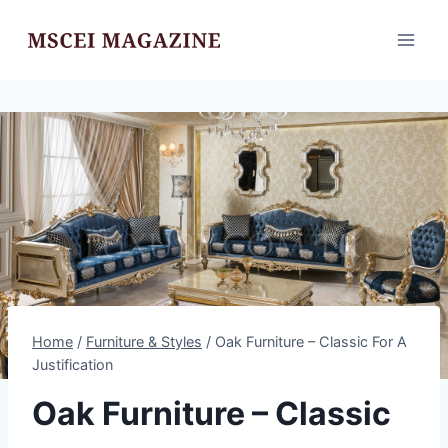
Skip
to
content
Home
/
Furniture & Styles
/
Oak Furniture – Classic For A
Justification
Oak Furniture – Classic