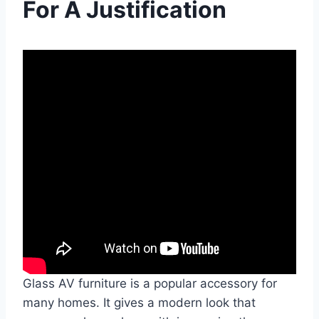
For A Justification
Glass AV furniture is a popular accessory for
many homes. It gives a modern look that