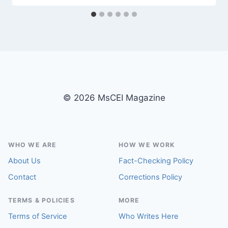
© 2026 MsCEI Magazine
WHO WE ARE
HOW WE WORK
About Us
Fact-Checking Policy
Contact
Corrections Policy
TERMS & POLICIES
MORE
Terms of Service
Who Writes Here