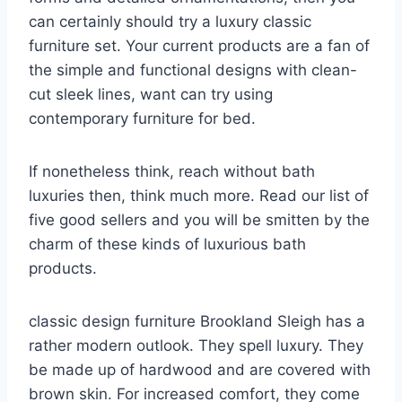
can certainly should try a luxury classic
furniture set. Your current products are a fan of
the simple and functional designs with clean-
cut sleek lines, want can try using
contemporary furniture for bed.
If nonetheless think, reach without bath
luxuries then, think much more. Read our list of
five good sellers and you will be smitten by the
charm of these kinds of luxurious bath
products.
classic design furniture Brookland Sleigh has a
rather modern outlook. They spell luxury. They
be made up of hardwood and are covered with
brown skin. For increased comfort, they come