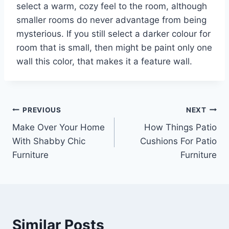
select a warm, cozy feel to the room, although
smaller rooms do never advantage from being
mysterious. If you still select a darker colour for
room that is small, then might be paint only one
wall this color, that makes it a feature wall.
Post
PREVIOUS
NEXT
Make Over Your Home
How Things Patio
navigation
With Shabby Chic
Cushions For Patio
Furniture
Furniture
Similar Posts