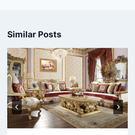
Similar Posts