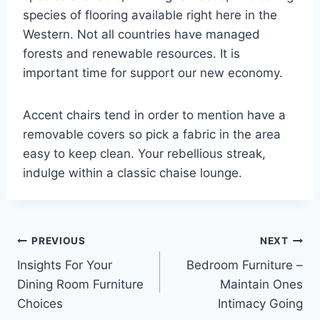
species of flooring available right here in the
Western. Not all countries have managed
forests and renewable resources. It is
important time for support our new economy.
Accent chairs tend in order to mention have a
removable covers so pick a fabric in the area
easy to keep clean. Your rebellious streak,
indulge within a classic chaise lounge.
Post
PREVIOUS
NEXT
Insights For Your
Bedroom Furniture –
navigation
Dining Room Furniture
Maintain Ones
Choices
Intimacy Going