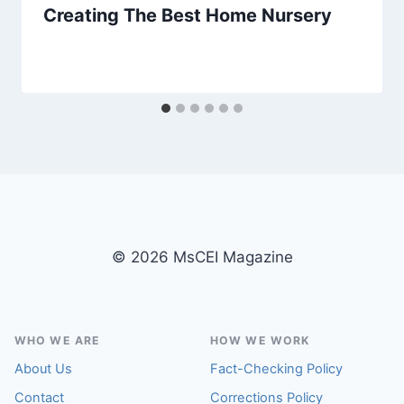
Creating The Best Home Nursery
© 2026 MsCEI Magazine
WHO WE ARE
HOW WE WORK
About Us
Fact-Checking Policy
Contact
Corrections Policy