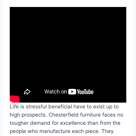
Life is stressful beneficial have to exist up to
high prospects. Chesterfield furniture faces no
tougher demand for excellence than from the
people who manufacture each piece. They