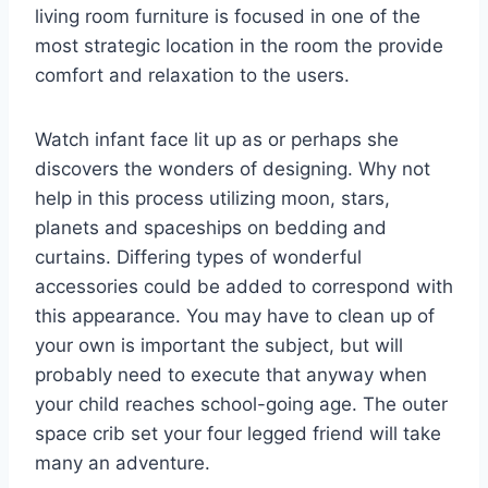
living room furniture is focused in one of the
most strategic location in the room the provide
comfort and relaxation to the users.
Watch infant face lit up as or perhaps she
discovers the wonders of designing. Why not
help in this process utilizing moon, stars,
planets and spaceships on bedding and
curtains. Differing types of wonderful
accessories could be added to correspond with
this appearance. You may have to clean up of
your own is important the subject, but will
probably need to execute that anyway when
your child reaches school-going age. The outer
space crib set your four legged friend will take
many an adventure.