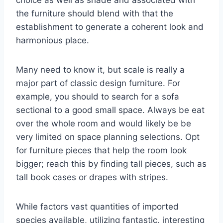
choice as well as shade and associated with
the furniture should blend with that the
establishment to generate a coherent look and
harmonious place.
Many need to know it, but scale is really a
major part of classic design furniture. For
example, you should to search for a sofa
sectional to a good small space. Always be eat
over the whole room and would likely be be
very limited on space planning selections. Opt
for furniture pieces that help the room look
bigger; reach this by finding tall pieces, such as
tall book cases or drapes with stripes.
While factors vast quantities of imported
species available, utilizing fantastic, interesting