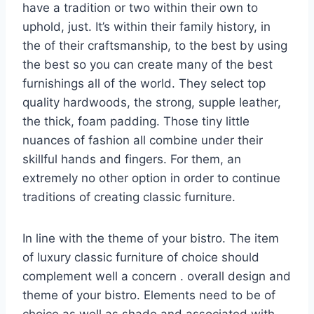
have a tradition or two within their own to
uphold, just. It’s within their family history, in
the of their craftsmanship, to the best by using
the best so you can create many of the best
furnishings all of the world. They select top
quality hardwoods, the strong, supple leather,
the thick, foam padding. Those tiny little
nuances of fashion all combine under their
skillful hands and fingers. For them, an
extremely no other option in order to continue
traditions of creating classic furniture.
In line with the theme of your bistro. The item
of luxury classic furniture of choice should
complement well a concern . overall design and
theme of your bistro. Elements need to be of