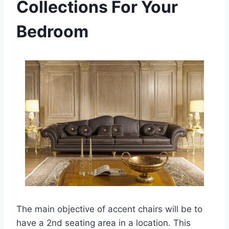
Collections For Your
Bedroom
The main objective of accent chairs will be to
have a 2nd seating area in a location. This