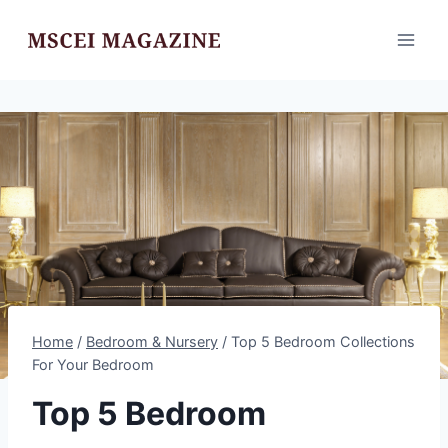
Skip
to
content
Home
/
Bedroom & Nursery
/
Top 5 Bedroom Collections
For Your Bedroom
Top 5 Bedroom